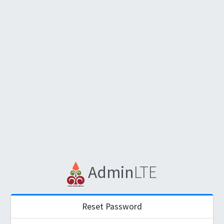
Admin
LTE
Reset Password