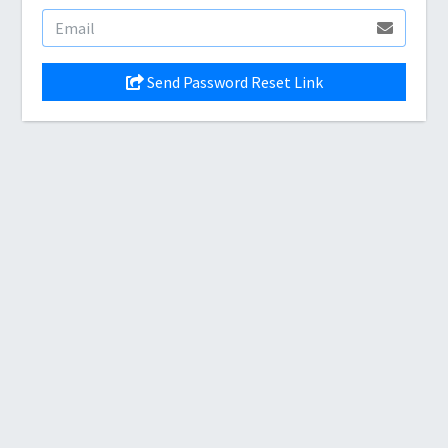
Send Password Reset Link